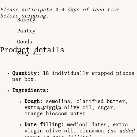
Please anticipate 2-4 days of lead time
before shipping.
Bakery
Pantry
Goods
Product details
Shop all
Quantity:
18 individually wrapped pieces
per box.
Ingredients:
Dough:
semolina, clarified butter,
extra virgin olive oil, sugar,
Our Story
orange blossom water.
Date filling:
medjool dates, extra
virgin olive oil, cinnamon
(no added