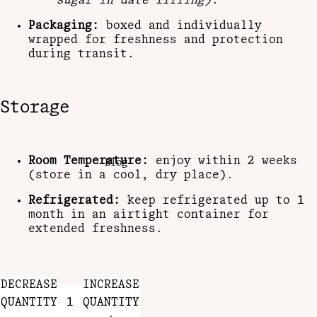
sugar in date filling)
.
Packaging:
boxed and individually
wrapped for freshness and protection
during transit.
Storage
Room Temperature:
enjoy within 2 weeks
Blog
(store in a cool, dry place).
Refrigerated:
keep refrigerated up to 1
month in an airtight container for
extended freshness.
DECREASE
INCREASE
QUANTITY
QUANTITY