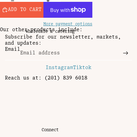
ADD TO CART
More payment options
Our other products include:
Wholesale & catering
Subscribe for our newsletter, markets,
and updates:
Email
Instagram
Tiktok
Reach us at: (201) 839 6018
Connect