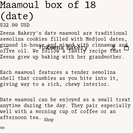
Maamoul box of 18
(date)
$32.00 USD
Zeena Bakery's date maamoul are traditional
semolina cookies filled with Medjool dates,
ground in-house and mixed with cinnamon and
Find us!
olive oil. We follow a family recipe that
Zeena grew up baking with her grandmother.
Each maamoul features a tender semolina
shell that crumbles as you bite into it,
giving way to a rich, chewy interior.
Date maamoul can be enjoyed as a small treat
anytime during the day. They pair especially
well with a morning cup of coffee or an
afternoon tea.
Shop